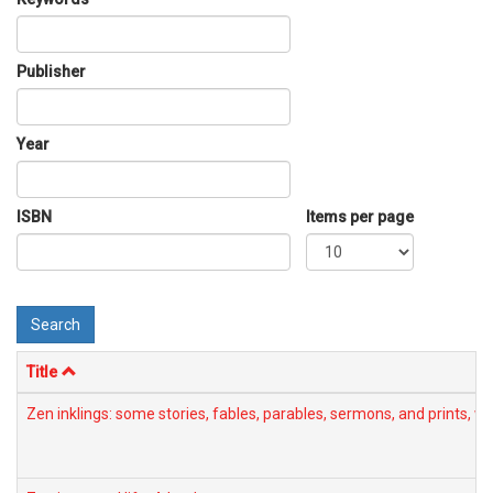
Publisher
Year
ISBN
Items per page
Search
Title
Zen inklings: some stories, fables, parables, sermons, and prints,