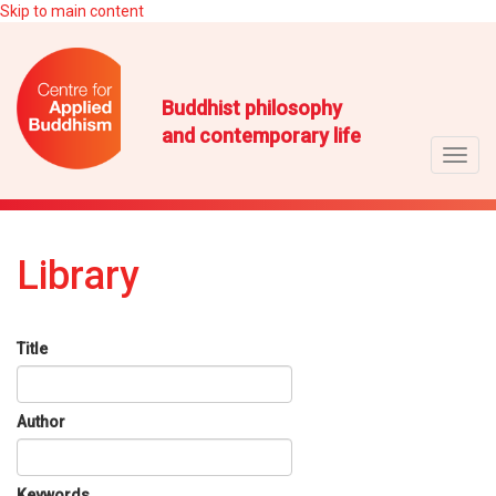
Skip to main content
Buddhist philosophy
and contemporary life
Toggl
navig
Library
Title
Author
Keywords