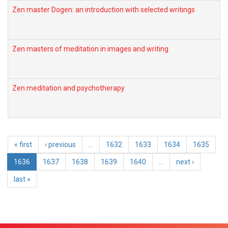
Zen master Dogen: an introduction with selected writings
Zen masters of meditation in images and writing
Zen meditation and psychotherapy
« first
‹ previous
…
1632
1633
1634
1635
1636
1637
1638
1639
1640
…
next ›
last »