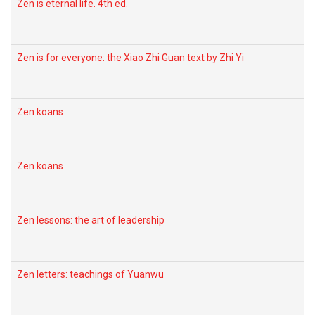
Zen is eternal life. 4th ed.
Zen is for everyone: the Xiao Zhi Guan text by Zhi Yi
Zen koans
Zen koans
Zen lessons: the art of leadership
Zen letters: teachings of Yuanwu