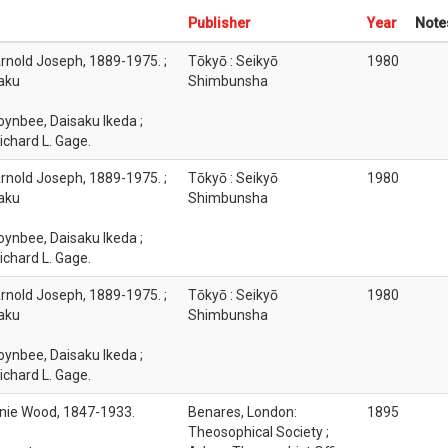
Publisher
Year
Note
rnold Joseph, 1889-1975. ;
Tōkyō : Seikyō
1980
saku
Shimbunsha
oynbee, Daisaku Ikeda ;
ichard L. Gage.
rnold Joseph, 1889-1975. ;
Tōkyō : Seikyō
1980
saku
Shimbunsha
oynbee, Daisaku Ikeda ;
ichard L. Gage.
rnold Joseph, 1889-1975. ;
Tōkyō : Seikyō
1980
saku
Shimbunsha
oynbee, Daisaku Ikeda ;
ichard L. Gage.
nie Wood, 1847-1933.
Benares, London:
1895
Theosophical Society ;