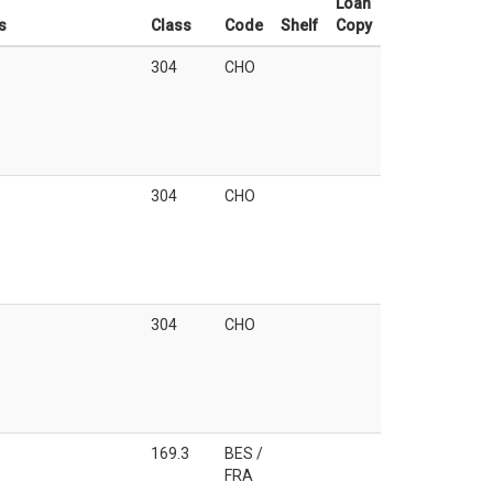
Loan
s
Class
Code
Shelf
Copy
304
CHO
304
CHO
304
CHO
169.3
BES /
FRA