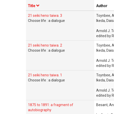
Title
Author
21 seiki heno taiwa. 3
Toynbee, A
Choose life : a dialogue
Ikeda, Dai
Arnold J. T
edited by R
21 seiki heno taiwa. 2
Toynbee, A
Choose life : a dialogue
Ikeda, Dai
Arnold J. T
edited by R
21 seiki heno taiwa. 1
Toynbee, A
Choose life : a dialogue
Ikeda, Dai
Arnold J. T
edited by R
1875 to 1891: a fragment of
Besant, An
autobiography