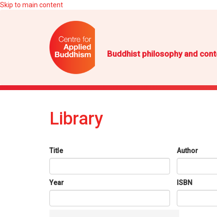
Skip to main content
Buddhist philosophy and cont
Library
Title
Author
Year
ISBN