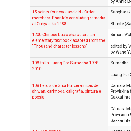
by Annie B
15 points for new - and old - Order
Sangharaks
members: Bhante's concluding remarks
at Guhyaloka 1988
Bhante (Sa
1200 Chinese basic characters: an
Simon, Walt
elementary text book adapted from the
"Thousand character lessons"
edited by 
by Wang Y
108 talks: Luang Por Sumedho 1978 -
Sumedho, 
2010
Luang Por
108 heróis de Shui Hu: cerâmicas de
Câmara Mu
shiwan, carimbos, caligrafia, pintura e
Provisória
poesia
Gakkai Int
Câmara Mu
Provisória
Gakkai Int