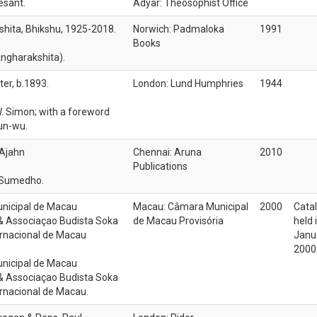
esant.
Adyar: Theosophist Office
hita, Bhikshu, 1925-2018.
Norwich: Padmaloka
1991
Books
ngharakshita).
er, b.1893.
London: Lund Humphries
1944
W. Simon; with a foreword
un-wu.
Ajahn
Chennai: Aruna
2010
Publications
 Sumedho.
nicipal de Macau
Macau: Câmara Municipal
2000
Catal
 & Associaçao Budista Soka
de Macau Provisória
held 
ernacional de Macau
Janua
2000
nicipal de Macau
 & Associaçao Budista Soka
ernacional de Macau.