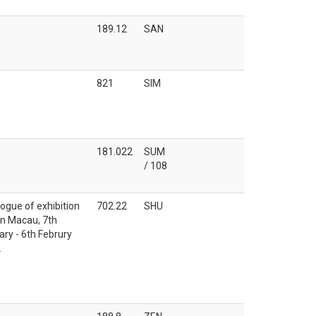
189.12
SAN
821
SIM
181.022
SUM
/ 108
ogue of exhibition
702.22
SHU
in Macau, 7th
ry - 6th Februry
.