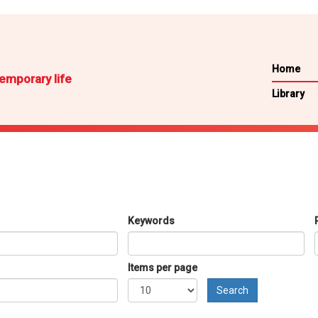
Home
emporary life
Library
Keywords
Items per page
Search