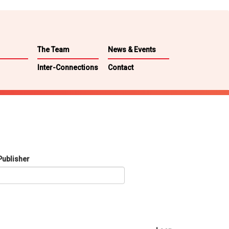
The Team
News & Events
Inter-Connections
Contact
Publisher