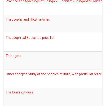
Practice and teachings of Shingon Buddhism (Shingonshu raidenha
Theosophy and H.P.B.: articles
Theosophical Bookshop price list
Tathagata
Other sheep: a study of the peoples of India, with particular refere
The burning house