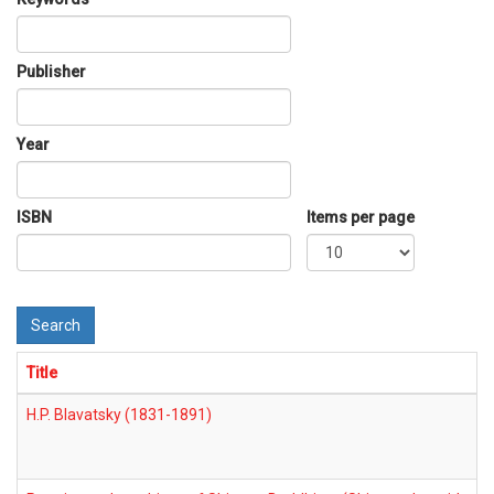
Publisher
Year
ISBN
Items per page
Search
Title
H.P. Blavatsky (1831-1891)