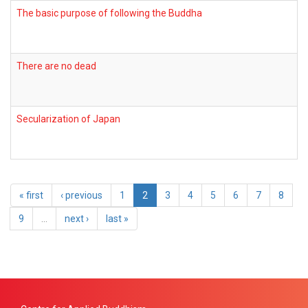
The basic purpose of following the Buddha
There are no dead
Secularization of Japan
« first
‹ previous
1
2
3
4
5
6
7
8
9
…
next ›
last »