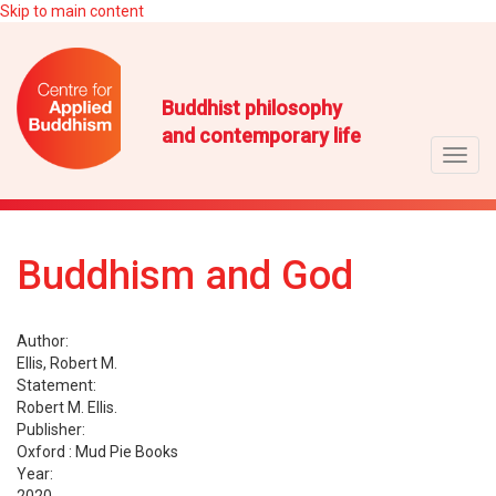
Skip to main content
Buddhist philosophy
and contemporary life
Toggl
navig
Buddhism and God
Author:
Ellis, Robert M.
Statement:
Robert M. Ellis.
Publisher:
Oxford : Mud Pie Books
Year: