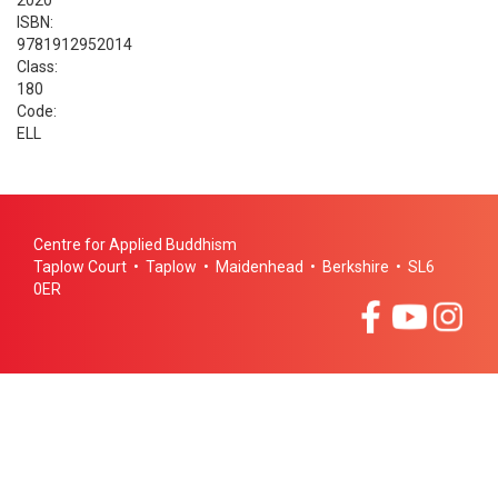
2020
ISBN:
9781912952014
Class:
180
Code:
ELL
Centre for Applied Buddhism
Taplow Court • Taplow • Maidenhead • Berkshire • SL6
0ER