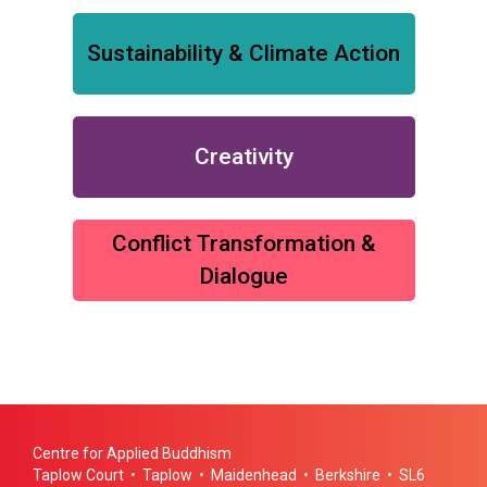
Sustainability & Climate Action
Creativity
Conflict Transformation &
Dialogue
Centre for Applied Buddhism
Taplow Court • Taplow • Maidenhead • Berkshire • SL6