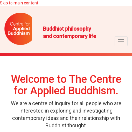
Skip to main content
Buddhist philosophy
and contemporary life
Toggl
navig
Welcome to The Centre
for Applied Buddhism.
We are a centre of inquiry for all people who are
interested in exploring and investigating
contemporary ideas and their relationship with
Buddhist thought.