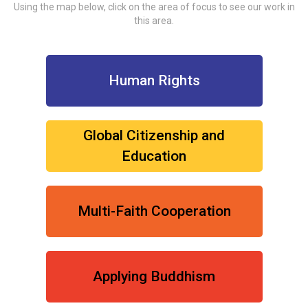
Using the map below, click on the area of focus to see our work in
this area.
Human Rights
Global Citizenship and
Education
Multi-Faith Cooperation
Applying Buddhism