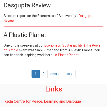
Dasgupta Review
A recent report on the Economics of Biodiversity -
Dasgupta
Review
A Plastic Planet
One of the speakers at our
Economics, Sustainability & the Power
of Simple
event was Sian Sutherland from A Plastic Planet. You
can find their inspiring work here -
A Plastic Planet
1
2
next ›
last »
Links
Ikeda Centre for Peace, Learning and Dialogue