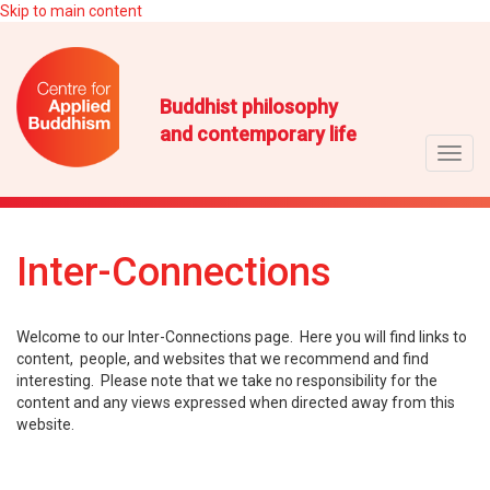
Skip to main content
Buddhist philosophy
and contemporary life
Toggl
navig
Inter-Connections
Welcome to our Inter-Connections page. Here you will find links to
content, people, and websites that we recommend and find
interesting. Please note that we take no responsibility for the
content and any views expressed when directed away from this
website.