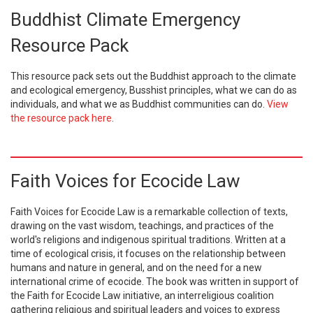
Buddhist Climate Emergency
Resource Pack
This resource pack sets out the Buddhist approach to the climate
and ecological emergency, Busshist principles, what we can do as
individuals, and what we as Buddhist communities can do.
View
the resource pack here
.
Faith Voices for Ecocide Law
Faith Voices for Ecocide Law is a remarkable collection of texts,
drawing on the vast wisdom, teachings, and practices of the
world's religions and indigenous spiritual traditions. Written at a
time of ecological crisis, it focuses on the relationship between
humans and nature in general, and on the need for a new
international crime of ecocide. The book was written in support of
the Faith for Ecocide Law initiative, an interreligious coalition
gathering religious and spiritual leaders and voices to express