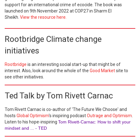
support for an international crime of ecocide. The book was
launched on 9th November 2022 at COP27 in Sharm El
Sheikh.
View the resource here.
Rootbridge Climate change
initiatives
Rootbridge
is an interesting social start-up that might be of
interest. Also, look around the whole of the
Good Market
site to
see other initiatives.
Ted Talk by Tom Rivett Carnac
Tom Rivett Carnac is co-author of 'The Future We Choose' and
hosts
Global Optimism
's inspiring podcast
Outrage and Optimism
.
Listen to his hope-inspiring
Tom Rivett-Carnac: How to shift your
mindset and ... - TED