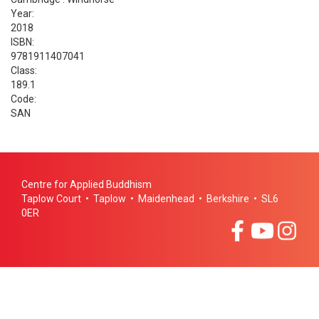
Year:
2018
ISBN:
9781911407041
Class:
189.1
Code:
SAN
Centre for Applied Buddhism
Taplow Court • Taplow • Maidenhead • Berkshire • SL6
0ER