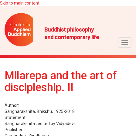
Skip to main content
Buddhist philosophy
and contemporary life
Toggl
navig
Milarepa and the art of
discipleship. II
Author:
Sangharakshita, Bhikshu, 1925-2018.
Statement:
Sangharakshita ; edited by Vidyadevi.
Publisher:
Cambridge : Windhorse