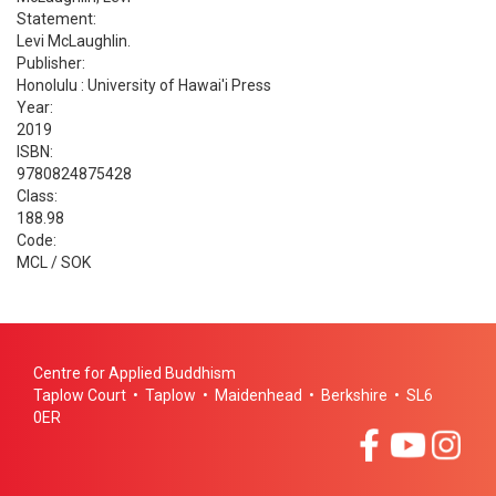
Statement:
Levi McLaughlin.
Publisher:
Honolulu : University of Hawai'i Press
Year:
2019
ISBN:
9780824875428
Class:
188.98
Code:
MCL / SOK
Centre for Applied Buddhism
Taplow Court • Taplow • Maidenhead • Berkshire • SL6
0ER