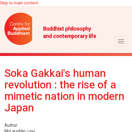
Skip to main content
Buddhist philosophy
and contemporary life
Toggl
navig
Soka Gakkai's human
revolution : the rise of a
mimetic nation in modern
Japan
Author:
McLaughlin, Levi