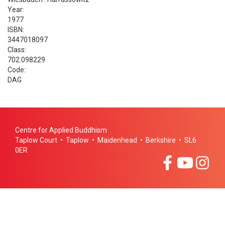
Year:
1977
ISBN:
3447018097
Class:
702.098229
Code:
DAG
Centre for Applied Buddhism
Taplow Court • Taplow • Maidenhead • Berkshire • SL6
0ER