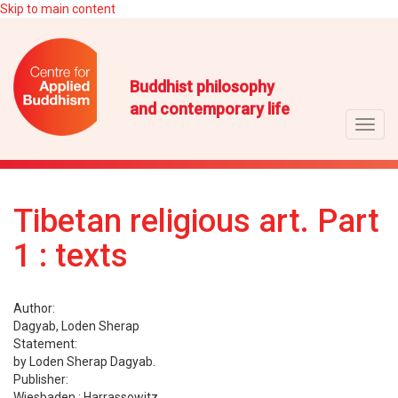
Skip to main content
Buddhist philosophy
and contemporary life
Toggl
navig
Tibetan religious art. Part
1 : texts
Author:
Dagyab, Loden Sherap
Statement:
by Loden Sherap Dagyab.
Publisher:
Wiesbaden : Harrassowitz