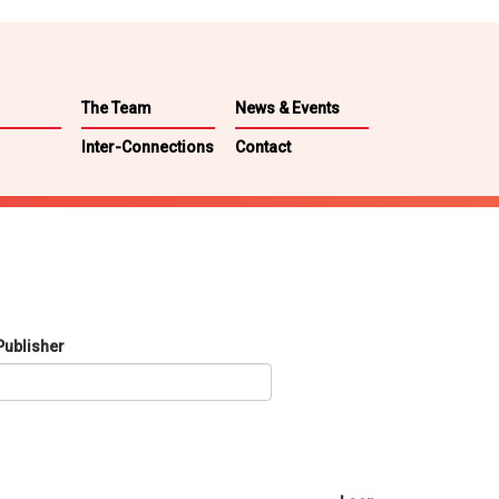
The Team
News & Events
Inter-Connections
Contact
Publisher