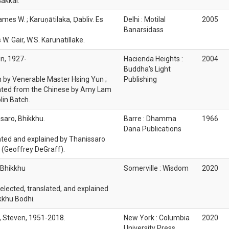
akkai.
ames W. ; Karuṇātilaka, Ḍabliv. Es
Delhi : Motilal
2005
Banarsidass
W. Gair, W.S. Karunatillake.
n, 1927-
Hacienda Heights :
2004
Buddha's Light
n by Venerable Master Hsing Yun ;
Publishing
ated from the Chinese by Amy Lam
lin Batch.
saro, Bhikkhu.
Barre : Dhamma
1966
Dana Publications
ated and explained by Thanissaro
 (Geoffrey DeGraff).
 Bhikkhu
Somerville : Wisdom
2020
selected, translated, and explained
kkhu Bodhi.
s, Steven, 1951-2018.
New York : Columbia
2020
University Press