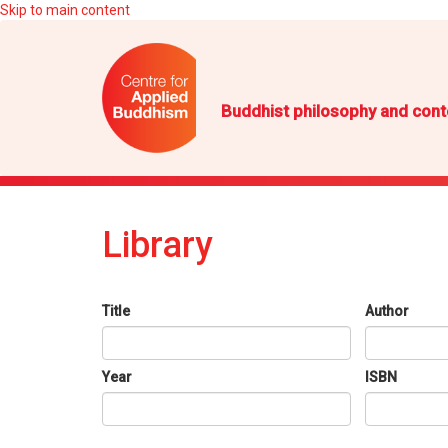
Skip to main content
Buddhist philosophy and cont
Library
Title
Author
Year
ISBN