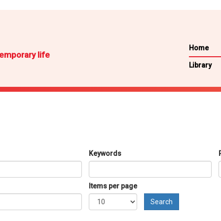
Home
emporary life
Library
Keywords
Items per page
Search