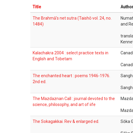
Title
Autho
The Brahmā's net sutra (Taishō vol. 24, no.
Numata
1484)
and R
transl
Kennet
Kalachakra 2004 : select practice texts in
Canadi
English and Tobetam
Canadi
The enchanted heart : poems 1946-1976.
Sangha
2nd ed.
Sangha
The Mazdaznan Call : journal devoted to the
Mazda
science, philosophy, and art of iife
Mazda
The Sokagakkai. Rev & enlarged ed.
Sōka G