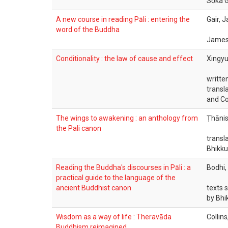
Sōka G
A new course in reading Pāli : entering the
Gair, J
word of the Buddha
James 
Conditionality : the law of cause and effect
Xingyu
writte
transl
and Co
The wings to awakening : an anthology from
Ṭhānis
the Pali canon
transl
Bhikku
Reading the Buddha's discourses in Pāli : a
Bodhi,
practical guide to the language of the
ancient Buddhist canon
texts 
by Bhi
Wisdom as a way of life : Theravāda
Collin
Buddhism reimagined