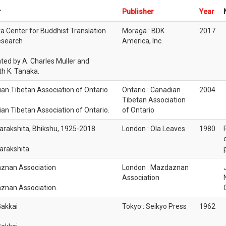
r
Publisher
Year
 Center for Buddhist Translation
Moraga : BDK
2017
esearch
America, Inc.
ated by A. Charles Muller and
h K. Tanaka.
an Tibetan Association of Ontario
Ontario : Canadian
2004
Tibetan Association
an Tibetan Association of Ontario.
of Ontario
rakshita, Bhikshu, 1925-2018.
London : Ola Leaves
1980
rakshita.
znan Association
London : Mazdaznan
Association
znan Association.
akkai
Tokyo : Seikyo Press
1962