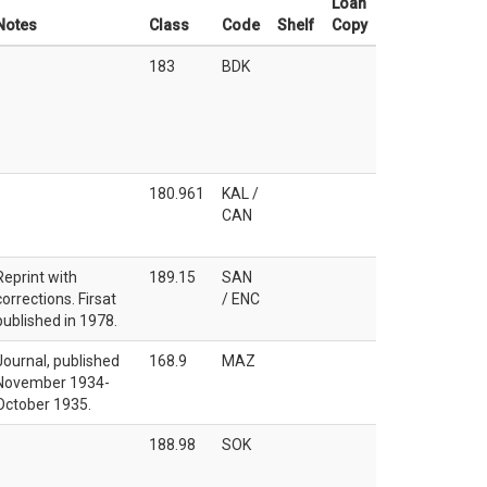
Loan
Notes
Class
Code
Shelf
Copy
183
BDK
180.961
KAL /
CAN
Reprint with
189.15
SAN
corrections. Firsat
/ ENC
published in 1978.
Journal, published
168.9
MAZ
November 1934-
October 1935.
188.98
SOK