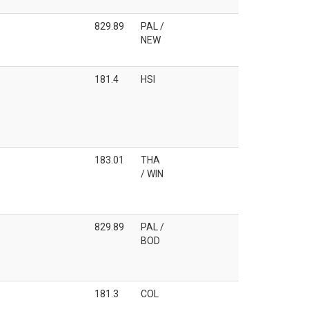
829.89
PAL /
NEW
181.4
HSI
183.01
THA
/ WIN
829.89
PAL /
BOD
181.3
COL