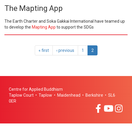
The Mapting App
The Earth Charter and Soka Gakkai International have teamed up
to develop the
Mapting App
to support the SDGs
« first
‹ previous
1
2
Centre for Applied Buddhism
Taplow Court • Taplow • Maidenhead • Berkshire • SL6
0ER